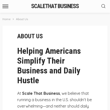
SCALETHAT BUSINESS
Home
About Us
ABOUT US
Helping Americans
Simplify Their
Business and Daily
Hustle
At
Scale That Business
, we believe that
running a business in the U.S. shouldn’t be
overwhelming—and neither should daily