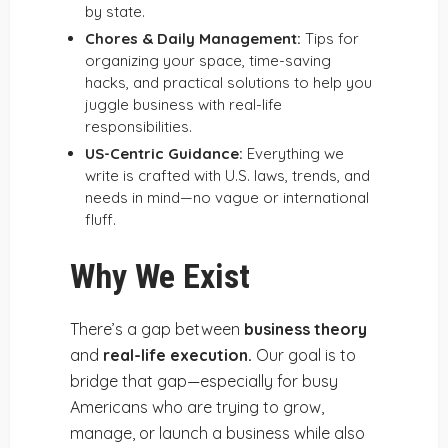
by state.
Chores & Daily Management:
Tips for
organizing your space, time-saving
hacks, and practical solutions to help you
juggle business with real-life
responsibilities.
US-Centric Guidance:
Everything we
write is crafted with U.S. laws, trends, and
needs in mind—no vague or international
fluff.
Why We Exist
There’s a gap between
business theory
and
real-life execution.
Our goal is to
bridge that gap—especially for busy
Americans who are trying to grow,
manage, or launch a business while also