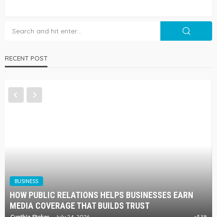
RECENT POST
BUSINESS
HOW PUBLIC RELATIONS HELPS BUSINESSES EARN
MEDIA COVERAGE THAT BUILDS TRUST
Cynthia Stoker
July 24, 2026
38