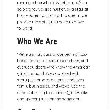
running a household. Whether you’re a
solopreneur, a side hustler, or a stay-at-
home parent with a startup dream, we
provide the clarity you need to move
forward.
Who We Are
We’re a small, passionate team of U.S.-
based entrepreneurs, researchers, and
everyday doers who know the American
grind firsthand. We’ve worked with
startups, corporate teams, and even
family businesses, and we’ve lived the
chaos of trying to balance QuickBooks
and grocery runs on the same day.