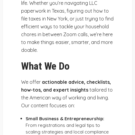
life. Whether you’re navigating LLC
paperwork in Texas, figuring out how to
file taxes in New York, or just trying to find
efficient ways to tackle your household
chores in between Zoom calls, we’re here
to make things easier, smarter, and more
doable.
What We Do
We offer
actionable advice, checklists,
how-tos, and expert insights
tailored to
the American way of working and living.
Our content focuses on:
Small Business & Entrepreneurship:
From registrations and legal tips to
scaling strategies and local compliance