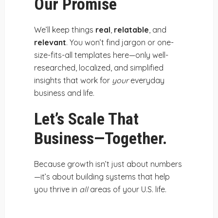
Our Promise
We’ll keep things
real
,
relatable
, and
relevant
. You won’t find jargon or one-
size-fits-all templates here—only well-
researched, localized, and simplified
insights that work for
your
everyday
business and life.
Let’s Scale That
Business—Together.
Because growth isn’t just about numbers
—it’s about building systems that help
you thrive in
all
areas of your U.S. life.