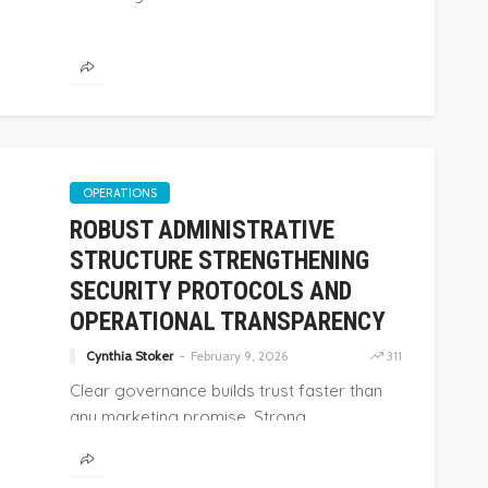
OPERATIONS
ROBUST ADMINISTRATIVE
STRUCTURE STRENGTHENING
SECURITY PROTOCOLS AND
OPERATIONAL TRANSPARENCY
Cynthia Stoker
February 9, 2026
311
Clear governance builds trust faster than
any marketing promise. Strong...