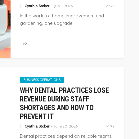
Cynthia Stoker
July 1, 2026
73
74
Cynthia Stoker
July 24, 2026
38
In the world of home improvement and
gardening, one upgrade...
BUSINESS OPERATIONS
WHY DENTAL PRACTICES LOSE
REVENUE DURING STAFF
SHORTAGES AND HOW TO
PREVENT IT
Cynthia Stoker
June 20, 2026
99
Dental practices depend on reliable teams.