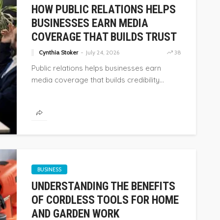
HOW PUBLIC RELATIONS HELPS
BUSINESSES EARN MEDIA
COVERAGE THAT BUILDS TRUST
Cynthia Stoker
July 24, 2026
38
Public relations helps businesses earn
media coverage that builds credibility...
BUSINESS
BUSINESS
UNDERSTANDING THE BENEFITS
HOW PUBLIC RELATIONS HELPS
OF CORDLESS TOOLS FOR HOME
OF PRICE
BUSINESSES EARN MEDIA
AND GARDEN WORK
COVERAGE THAT BUILDS TRUST