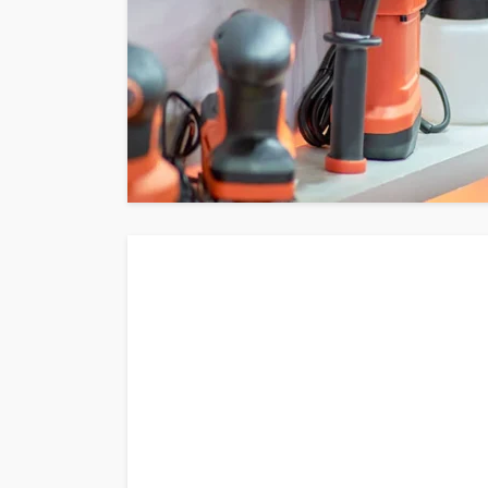
admin
June 21, 2026