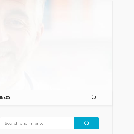
INESS