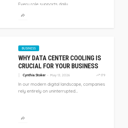
Every role supports daily...
BUSINESS
WHY DATA CENTER COOLING IS
CRUCIAL FOR YOUR BUSINESS
Cynthia Stoker
May 13, 2026
179
In our modern digital landscape, companies
rely entirely on uninterrupted...