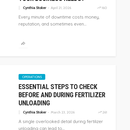
Cynthia Stoker
April 21, 2026
160
Every minute of downtime costs money,
reputation, and sometimes even...
OPERATIONS
ESSENTIAL STEPS TO CHECK
BEFORE AND DURING FERTILIZER
UNLOADING
Cynthia Stoker
March 23, 2026
261
A single overlooked detail during fertilizer
unloading can lead to...