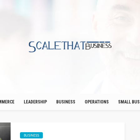
MMERCE
LEADERSHIP
BUSINESS
OPERATIONS
SMALL BUS
BUSINESS