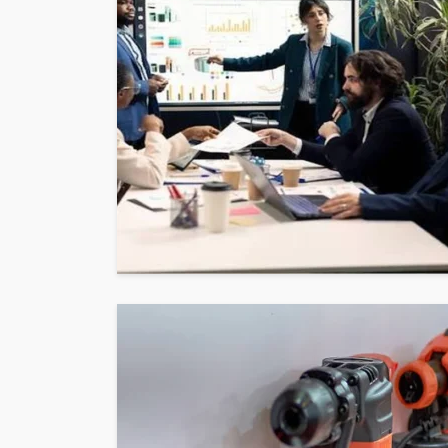
BUSINESS
THE FUNDAMENTALS 
GOUGING