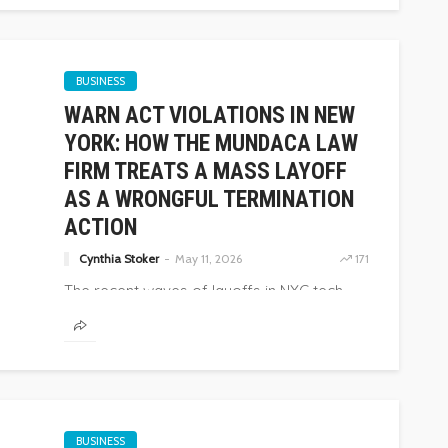
BUSINESS
WARN ACT VIOLATIONS IN NEW
YORK: HOW THE MUNDACA LAW
FIRM TREATS A MASS LAYOFF
AS A WRONGFUL TERMINATION
ACTION
Cynthia Stoker
May 11, 2026
171
The recent waves of layoffs in NYC tech,
finance, and...
BUSINESS