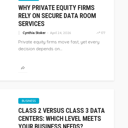
WHY PRIVATE EQUITY FIRMS
RELY ON SECURE DATA ROOM
SERVICES
Cynthia Stoker
April 24, 2026
177
Private equity firms move fast, yet every
decision depends on...
BUSINESS
CLASS 2 VERSUS CLASS 3 DATA
CENTERS: WHICH LEVEL MEETS
YOUR BUSINESS NEEDS?