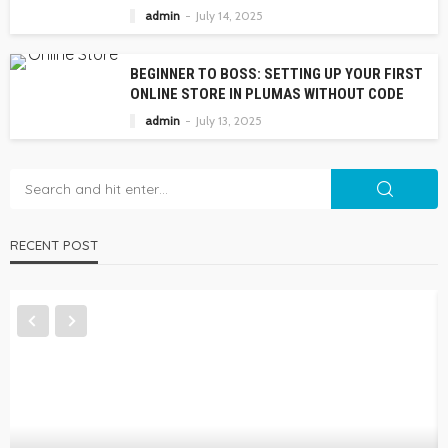
admin
July 14, 2025
BEGINNER TO BOSS: SETTING UP YOUR FIRST
ONLINE STORE IN PLUMAS WITHOUT CODE
admin
July 13, 2025
RECENT POST