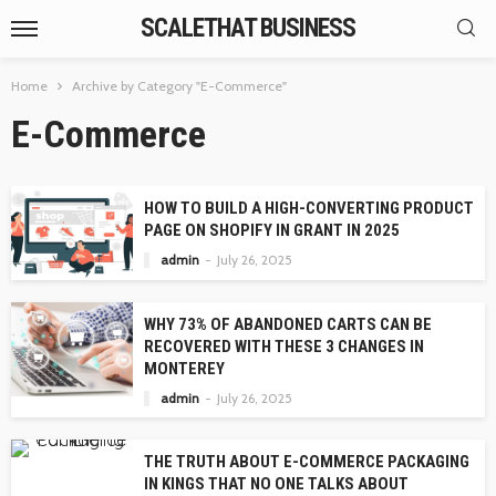
SCALETHAT BUSINESS
Home
Archive by Category "E-Commerce"
E-Commerce
HOW TO BUILD A HIGH-CONVERTING PRODUCT
PAGE ON SHOPIFY IN GRANT IN 2025
admin
July 26, 2025
WHY 73% OF ABANDONED CARTS CAN BE
RECOVERED WITH THESE 3 CHANGES IN
MONTEREY
admin
July 26, 2025
THE TRUTH ABOUT E-COMMERCE PACKAGING
IN KINGS THAT NO ONE TALKS ABOUT