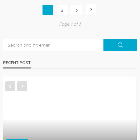
1
2
3
Page 1 of 3
RECENT POST