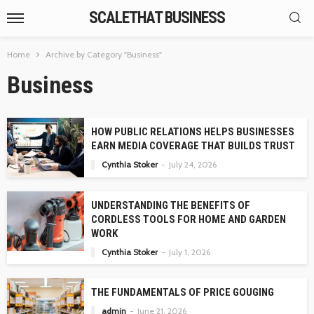
SCALETHAT BUSINESS
Home
Archive by Category "Business"
Business
HOW PUBLIC RELATIONS HELPS BUSINESSES
EARN MEDIA COVERAGE THAT BUILDS TRUST
Cynthia Stoker
July 24, 2026
UNDERSTANDING THE BENEFITS OF
CORDLESS TOOLS FOR HOME AND GARDEN
WORK
Cynthia Stoker
July 1, 2026
THE FUNDAMENTALS OF PRICE GOUGING
admin
June 21, 2026