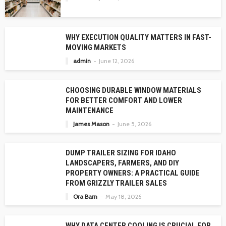
WHY EXECUTION QUALITY MATTERS IN FAST-
MOVING MARKETS
admin
June 12, 2026
CHOOSING DURABLE WINDOW MATERIALS
FOR BETTER COMFORT AND LOWER
MAINTENANCE
James Mason
June 5, 2026
DUMP TRAILER SIZING FOR IDAHO
LANDSCAPERS, FARMERS, AND DIY
PROPERTY OWNERS: A PRACTICAL GUIDE
FROM GRIZZLY TRAILER SALES
Ora Barn
May 18, 2026
WHY DATA CENTER COOLING IS CRUCIAL FOR