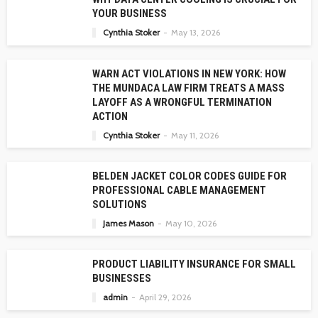
YOUR BUSINESS
Cynthia Stoker
May 13, 2026
WARN ACT VIOLATIONS IN NEW YORK: HOW
THE MUNDACA LAW FIRM TREATS A MASS
LAYOFF AS A WRONGFUL TERMINATION
ACTION
Cynthia Stoker
May 11, 2026
BELDEN JACKET COLOR CODES GUIDE FOR
PROFESSIONAL CABLE MANAGEMENT
SOLUTIONS
James Mason
May 10, 2026
PRODUCT LIABILITY INSURANCE FOR SMALL
BUSINESSES
admin
April 29, 2026