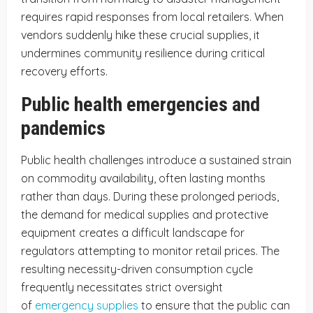
requires rapid responses from local retailers. When
vendors suddenly hike these crucial supplies, it
undermines community resilience during critical
recovery efforts.
Public health emergencies and
pandemics
Public health challenges introduce a sustained strain
on commodity availability, often lasting months
rather than days. During these prolonged periods,
the demand for medical supplies and protective
equipment creates a difficult landscape for
regulators attempting to monitor retail prices. The
resulting necessity-driven consumption cycle
frequently necessitates strict oversight
of
emergency supplies
to ensure that the public can