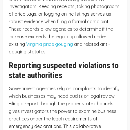
investigators. Keeping receipts, taking photographs
of price tags, or logging online listings serves as
robust evidence when filing a formal complaint.
These records allow agencies to determine if the
increase exceeds the legal cap allowed under
existing
Virginia price gouging
and related anti-
gouging statutes.
Reporting suspected violations to
state authorities
Government agencies rely on complaints to identify
which businesses may need audits or legal review.
Filing a report through the proper state channels
gives investigators the power to examine business
practices under the legal requirements of
emergency declarations. This collaborative