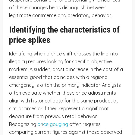
of these changes helps distinguish between
legitimate commerce and predatory behavior.
Identifying the characteristics of
price spikes
Identifying when a price shift crosses the line into
illegality requires looking for specific, objective
markers. A sudden, drastic increase in the cost of a
essential good that coincides with a regional
emergency is often the primary indicator. Analysts
often evaluate whether these price adjustments
align with historical data for the same product at
similar times or if they represent a significant
departure from previous retail behavior.
Recognizing
price gouging
often requires
comparing current figures against those observed