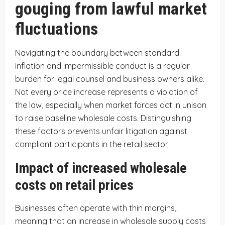
gouging from lawful market
fluctuations
Navigating the boundary between standard
inflation and impermissible conduct is a regular
burden for legal counsel and business owners alike.
Not every price increase represents a violation of
the law, especially when market forces act in unison
to raise baseline wholesale costs. Distinguishing
these factors prevents unfair litigation against
compliant participants in the retail sector.
Impact of increased wholesale
costs on retail prices
Businesses often operate with thin margins,
meaning that an increase in wholesale supply costs