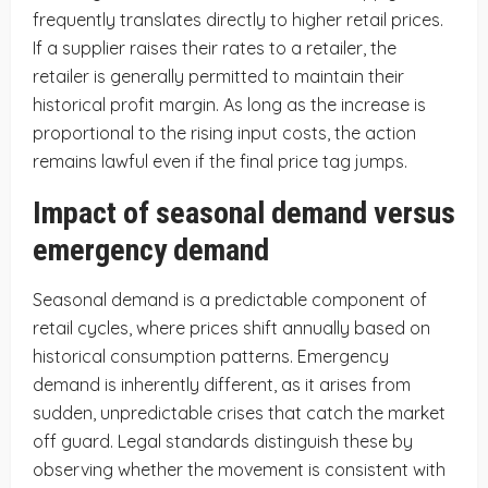
frequently translates directly to higher retail prices.
If a supplier raises their rates to a retailer, the
retailer is generally permitted to maintain their
historical profit margin. As long as the increase is
proportional to the rising input costs, the action
remains lawful even if the final price tag jumps.
Impact of seasonal demand versus
emergency demand
Seasonal demand is a predictable component of
retail cycles, where prices shift annually based on
historical consumption patterns. Emergency
demand is inherently different, as it arises from
sudden, unpredictable crises that catch the market
off guard. Legal standards distinguish these by
observing whether the movement is consistent with