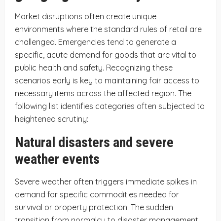
Market disruptions often create unique
environments where the standard rules of retail are
challenged. Emergencies tend to generate a
specific, acute demand for goods that are vital to
public health and safety. Recognizing these
scenarios early is key to maintaining fair access to
necessary items across the affected region. The
following list identifies categories often subjected to
heightened scrutiny:
Natural disasters and severe
weather events
Severe weather often triggers immediate spikes in
demand for specific commodities needed for
survival or property protection. The sudden
transition from normalcy to disaster management