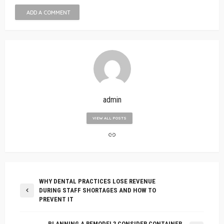
ADD A COMMENT
admin
VIEW ALL POSTS
WHY DENTAL PRACTICES LOSE REVENUE
DURING STAFF SHORTAGES AND HOW TO
PREVENT IT
PLANNING A REMODEL? CONSIDER CONTAINER