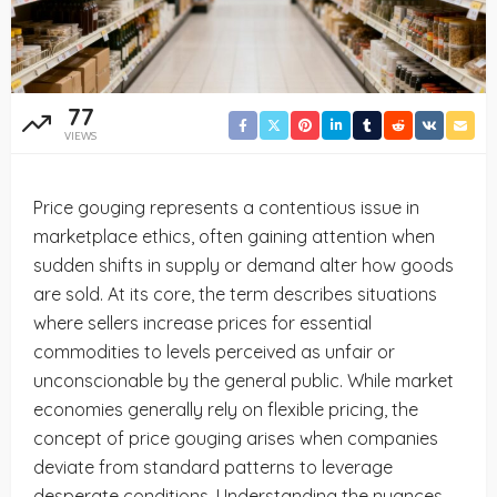
77
VIEWS
Price gouging represents a contentious issue in
marketplace ethics, often gaining attention when
sudden shifts in supply or demand alter how goods
are sold. At its core, the term describes situations
where sellers increase prices for essential
commodities to levels perceived as unfair or
unconscionable by the general public. While market
economies generally rely on flexible pricing, the
concept of price gouging arises when companies
deviate from standard patterns to leverage
desperate conditions. Understanding the nuances