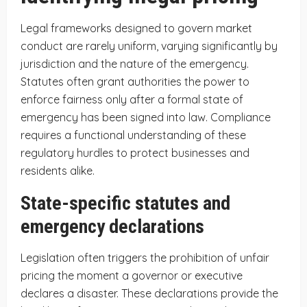
Legal frameworks designed to govern market
conduct are rarely uniform, varying significantly by
jurisdiction and the nature of the emergency.
Statutes often grant authorities the power to
enforce fairness only after a formal state of
emergency has been signed into law. Compliance
requires a functional understanding of these
regulatory hurdles to protect businesses and
residents alike.
State-specific statutes and
emergency declarations
Legislation often triggers the prohibition of unfair
pricing the moment a governor or executive
declares a disaster. These declarations provide the