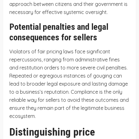
approach between citizens and their government is
necessary for effective systemic oversight.
Potential penalties and legal
consequences for sellers
Violators of fair pricing laws face significant
repercussions, ranging from administrative fines
and restitution orders to more severe civil penalties.
Repeated or egregious instances of gouging can
lead to broader legal exposure and lasting damage
to a business’s reputation. Compliance is the only
reliable way for sellers to avoid these outcomes and
ensure they remain part of the legitimate business
ecosystem.
Distinguishing price