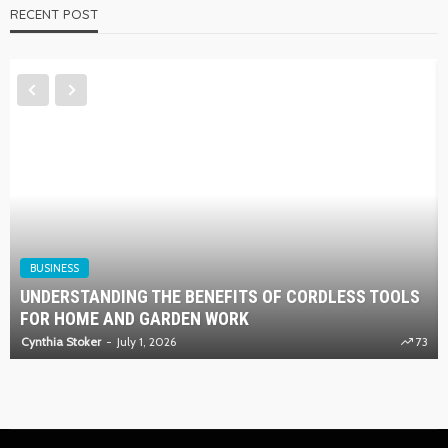
RECENT POST
BUSINESS
UNDERSTANDING THE BENEFITS OF CORDLESS TOOLS
FOR HOME AND GARDEN WORK
Cynthia Stoker
July 1, 2026
73