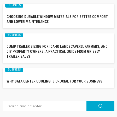
BUSINESS
CHOOSING DURABLE WINDOW MATERIALS FOR BETTER COMFORT
AND LOWER MAINTENANCE
BUSINESS
DUMP TRAILER SIZING FOR IDAHO LANDSCAPERS, FARMERS, AND
DIY PROPERTY OWNERS: A PRACTICAL GUIDE FROM GRIZZLY
TRAILER SALES
BUSINESS
WHY DATA CENTER COOLING IS CRUCIAL FOR YOUR BUSINESS