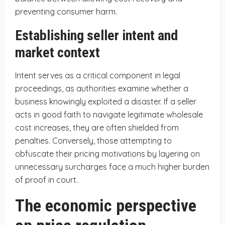
preventing consumer harm.
Establishing seller intent and
market context
Intent serves as a critical component in legal
proceedings, as authorities examine whether a
business knowingly exploited a disaster. If a seller
acts in good faith to navigate legitimate wholesale
cost increases, they are often shielded from
penalties. Conversely, those attempting to
obfuscate their pricing motivations by layering on
unnecessary surcharges face a much higher burden
of proof in court.
The economic perspective