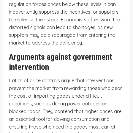
regulation forces prices below these levels, it can
inadvertently suppress the incentives for suppliers
to replenish their stock. Economists often warn that
distorted signals can lead to shortages, as new
suppliers may be discouraged from entering the
market to address the deficiency.
Arguments against government
intervention
Critics of price controls argue that interventions
prevent the market from rewarding those who bear
the cost of importing goods under difficult
conditions, such as during power outages or
blocked roads. They contend that higher prices are
an essential tool for slowing consumption and
ensuring those who need the goods most can at