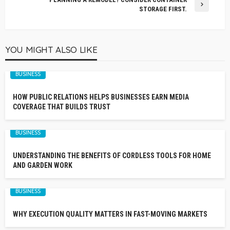
STORAGE FIRST.
YOU MIGHT ALSO LIKE
BUSINESS
HOW PUBLIC RELATIONS HELPS BUSINESSES EARN MEDIA
COVERAGE THAT BUILDS TRUST
BUSINESS
UNDERSTANDING THE BENEFITS OF CORDLESS TOOLS FOR HOME
AND GARDEN WORK
BUSINESS
WHY EXECUTION QUALITY MATTERS IN FAST-MOVING MARKETS