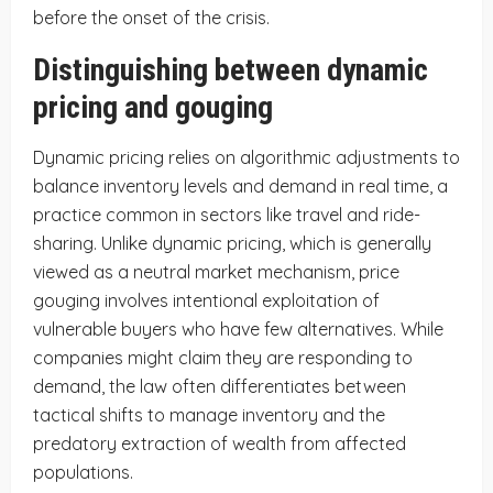
before the onset of the crisis.
Distinguishing between dynamic
pricing and gouging
Dynamic pricing relies on algorithmic adjustments to
balance inventory levels and demand in real time, a
practice common in sectors like travel and ride-
sharing. Unlike dynamic pricing, which is generally
viewed as a neutral market mechanism, price
gouging involves intentional exploitation of
vulnerable buyers who have few alternatives. While
companies might claim they are responding to
demand, the law often differentiates between
tactical shifts to manage inventory and the
predatory extraction of wealth from affected
populations.