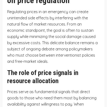
on price regulation
Regulating prices in an emergency can create
unintended side effects by interfering with the
natural flow of market resources. From an
economic standpoint, the goal is often to sustain
supply while minimizing the social damage caused
by excessive costs. This delicate balance remains a
subject of ongoing debate among policymakers
who must choose between interventionist policies
and free-market ideals.
The role of price signals in
resource allocation
Prices serve as fundamental signals that direct
goods to those who need them most by balancing
availability against willingness to pay. When