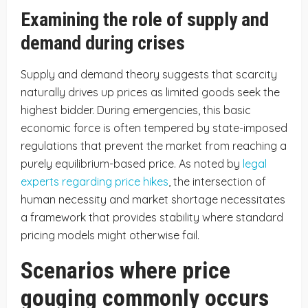
Examining the role of supply and
demand during crises
Supply and demand theory suggests that scarcity
naturally drives up prices as limited goods seek the
highest bidder. During emergencies, this basic
economic force is often tempered by state-imposed
regulations that prevent the market from reaching a
purely equilibrium-based price. As noted by
legal
experts regarding price hikes
, the intersection of
human necessity and market shortage necessitates
a framework that provides stability where standard
pricing models might otherwise fail.
Scenarios where price
gouging commonly occurs