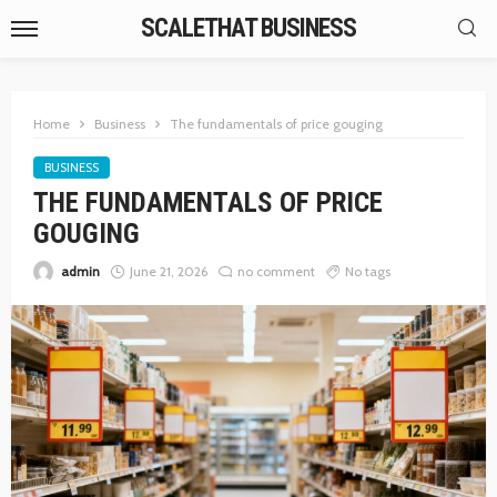
SCALETHAT BUSINESS
Home
Business
The fundamentals of price gouging
BUSINESS
THE FUNDAMENTALS OF PRICE
GOUGING
admin
June 21, 2026
no comment
No tags