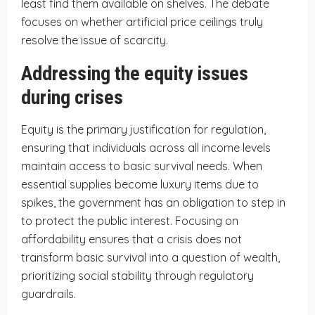
least find them available on shelves. The debate
focuses on whether artificial price ceilings truly
resolve the issue of scarcity.
Addressing the equity issues
during crises
Equity is the primary justification for regulation,
ensuring that individuals across all income levels
maintain access to basic survival needs. When
essential supplies become luxury items due to
spikes, the government has an obligation to step in
to protect the public interest. Focusing on
affordability ensures that a crisis does not
transform basic survival into a question of wealth,
prioritizing social stability through regulatory
guardrails.