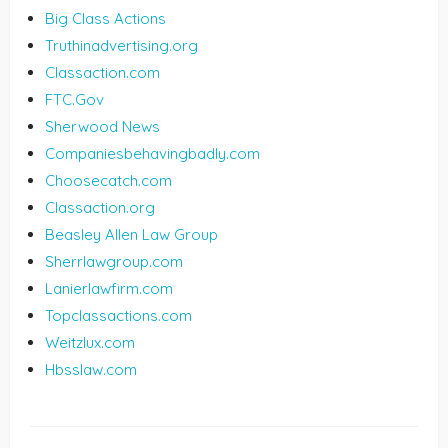
Big Class Actions
Truthinadvertising.org
Classaction.com
FTC.Gov
Sherwood News
Companiesbehavingbadly.com
Choosecatch.com
Classaction.org
Beasley Allen Law Group
Sherrlawgroup.com
Lanierlawfirm.com
Topclassactions.com
Weitzlux.com
Hbsslaw.com