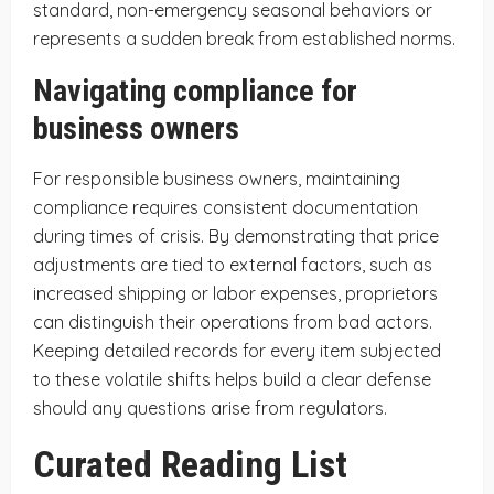
standard, non-emergency seasonal behaviors or
represents a sudden break from established norms.
Navigating compliance for
business owners
For responsible business owners, maintaining
compliance requires consistent documentation
during times of crisis. By demonstrating that price
adjustments are tied to external factors, such as
increased shipping or labor expenses, proprietors
can distinguish their operations from bad actors.
Keeping detailed records for every item subjected
to these volatile shifts helps build a clear defense
should any questions arise from regulators.
Curated Reading List