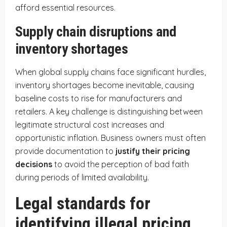
afford essential resources.
Supply chain disruptions and
inventory shortages
When global supply chains face significant hurdles,
inventory shortages become inevitable, causing
baseline costs to rise for manufacturers and
retailers. A key challenge is distinguishing between
legitimate structural cost increases and
opportunistic inflation. Business owners must often
provide documentation to
justify their pricing
decisions
to avoid the perception of bad faith
during periods of limited availability.
Legal standards for
identifying illegal pricing