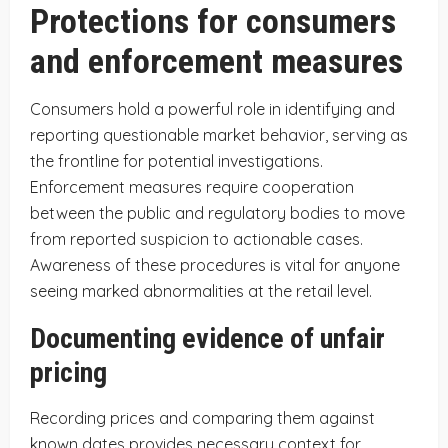
Protections for consumers
and enforcement measures
Consumers hold a powerful role in identifying and
reporting questionable market behavior, serving as
the frontline for potential investigations.
Enforcement measures require cooperation
between the public and regulatory bodies to move
from reported suspicion to actionable cases.
Awareness of these procedures is vital for anyone
seeing marked abnormalities at the retail level.
Documenting evidence of unfair
pricing
Recording prices and comparing them against
known dates provides necessary context for