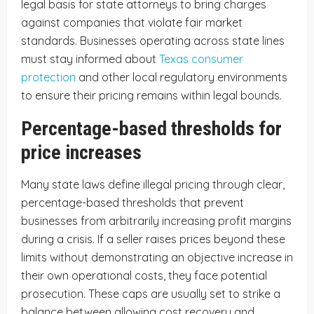
legal basis for state attorneys to bring charges
against companies that violate fair market
standards. Businesses operating across state lines
must stay informed about
Texas consumer
protection
and other local regulatory environments
to ensure their pricing remains within legal bounds.
Percentage-based thresholds for
price increases
Many state laws define illegal pricing through clear,
percentage-based thresholds that prevent
businesses from arbitrarily increasing profit margins
during a crisis. If a seller raises prices beyond these
limits without demonstrating an objective increase in
their own operational costs, they face potential
prosecution. These caps are usually set to strike a
balance between allowing cost recovery and