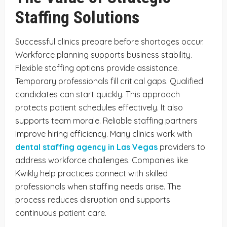
Staffing Solutions
Successful clinics prepare before shortages occur.
Workforce planning supports business stability.
Flexible staffing options provide assistance.
Temporary professionals fill critical gaps. Qualified
candidates can start quickly. This approach
protects patient schedules effectively. It also
supports team morale. Reliable staffing partners
improve hiring efficiency. Many clinics work with
dental staffing agency in Las Vegas
providers to
address workforce challenges. Companies like
Kwikly help practices connect with skilled
professionals when staffing needs arise. The
process reduces disruption and supports
continuous patient care.