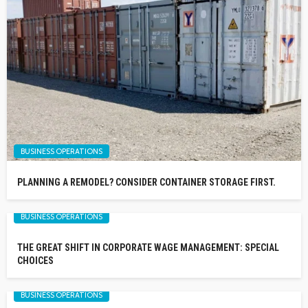
BUSINESS OPERATIONS
PLANNING A REMODEL? CONSIDER CONTAINER STORAGE FIRST.
BUSINESS OPERATIONS
THE GREAT SHIFT IN CORPORATE WAGE MANAGEMENT: SPECIAL
CHOICES
BUSINESS OPERATIONS