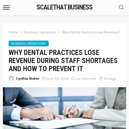
SCALETHAT BUSINESS
Home
Business Operations
Why Dental Practices Lose Revenue During 
BUSINESS OPERATIONS
WHY DENTAL PRACTICES LOSE
REVENUE DURING STAFF SHORTAGES
AND HOW TO PREVENT IT
Cynthia Stoker
June 20, 2026
no comment
No tags