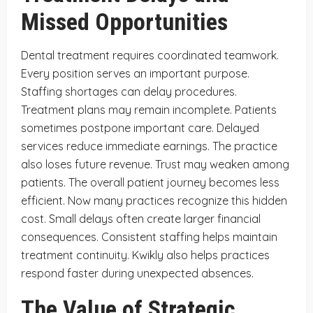
Missed Opportunities
Dental treatment requires coordinated teamwork.
Every position serves an important purpose.
Staffing shortages can delay procedures.
Treatment plans may remain incomplete. Patients
sometimes postpone important care. Delayed
services reduce immediate earnings. The practice
also loses future revenue. Trust may weaken among
patients. The overall patient journey becomes less
efficient. Now many practices recognize this hidden
cost. Small delays often create larger financial
consequences. Consistent staffing helps maintain
treatment continuity. Kwikly also helps practices
respond faster during unexpected absences.
The Value of Strategic