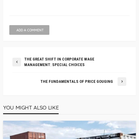
ADD A COMMENT
THE GREAT SHIFT IN CORPORATE WAGE
MANAGEMENT: SPECIAL CHOICES
THE FUNDAMENTALS OF PRICE GOUGING
YOU MIGHT ALSO LIKE