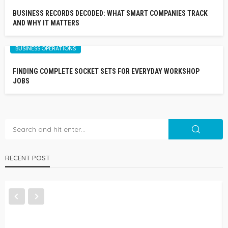
BUSINESS RECORDS DECODED: WHAT SMART COMPANIES TRACK
AND WHY IT MATTERS
BUSINESS OPERATIONS
FINDING COMPLETE SOCKET SETS FOR EVERYDAY WORKSHOP
JOBS
RECENT POST