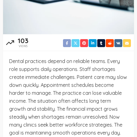
103
VIEWS
Dental practices depend on reliable teams. Every
role supports daily operations. Staff shortages
create immediate challenges. Patient care may slow
down quickly. Appointment schedules become
harder to manage. The practice can lose valuable
income. The situation often affects long term
growth and stability. The financial impact grows
steadily when shortages remain unresolved. Now
many clinics seek better workforce strategies. The
goal is maintaining smooth operations every day.