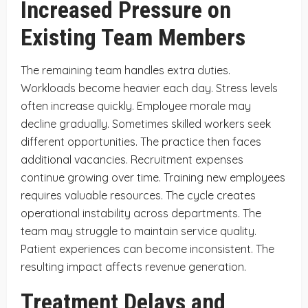
Increased Pressure on
Existing Team Members
The remaining team handles extra duties.
Workloads become heavier each day. Stress levels
often increase quickly. Employee morale may
decline gradually. Sometimes skilled workers seek
different opportunities. The practice then faces
additional vacancies. Recruitment expenses
continue growing over time. Training new employees
requires valuable resources. The cycle creates
operational instability across departments. The
team may struggle to maintain service quality.
Patient experiences can become inconsistent. The
resulting impact affects revenue generation.
Treatment Delays and