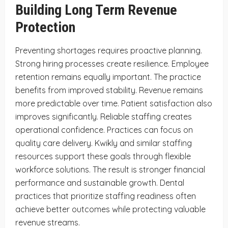
Building Long Term Revenue
Protection
Preventing shortages requires proactive planning.
Strong hiring processes create resilience. Employee
retention remains equally important. The practice
benefits from improved stability. Revenue remains
more predictable over time. Patient satisfaction also
improves significantly. Reliable staffing creates
operational confidence. Practices can focus on
quality care delivery. Kwikly and similar staffing
resources support these goals through flexible
workforce solutions. The result is stronger financial
performance and sustainable growth. Dental
practices that prioritize staffing readiness often
achieve better outcomes while protecting valuable
revenue streams.