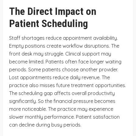
The Direct Impact on
Patient Scheduling
Staff shortages reduce appointment availability.
Empty positions create workflow disruptions. The
front desk may struggle. Clinical support may
become limited. Patients often face longer waiting
periods. Some patients choose another provider.
Lost appointments reduce daily revenue. The
practice also misses future treatment opportunities.
The scheduling gap affects overall productivity
significantly. So the financial pressure becomes
more noticeable. The practice may experience
slower monthly performance. Patient satisfaction
can decline during busy periods.