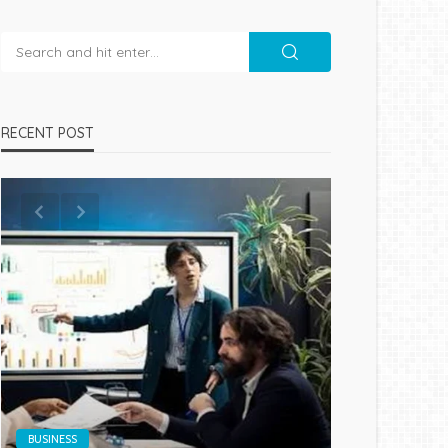
RECENT POST
BUSINESS
BUSINESS