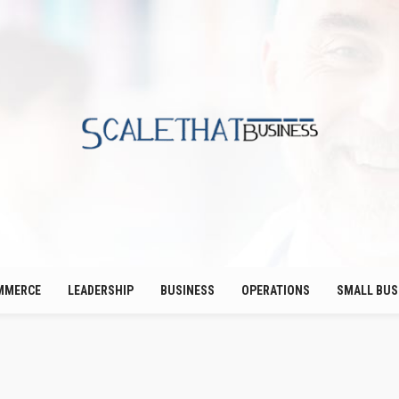
MMERCE
LEADERSHIP
BUSINESS
OPERATIONS
SMALL BUS