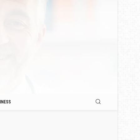
INESS