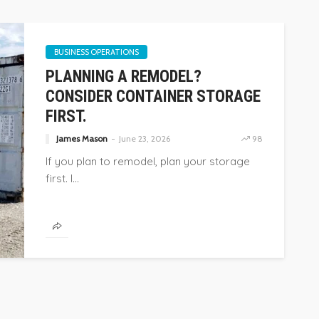
BUSINESS OPERATIONS
PLANNING A REMODEL?
CONSIDER CONTAINER STORAGE
FIRST.
James Mason
June 23, 2026
98
If you plan to remodel, plan your storage
first. I...