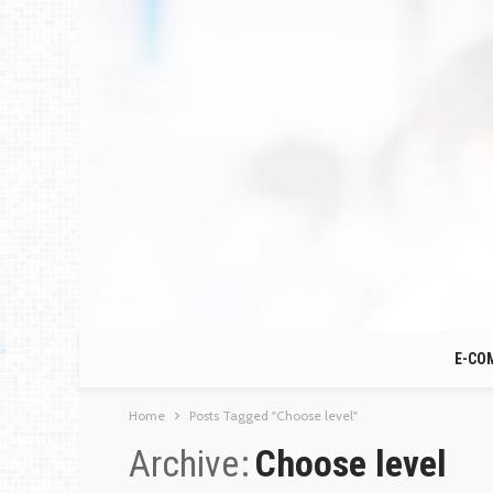
E-CO
Home
Posts Tagged "Choose level"
Archive
Choose level