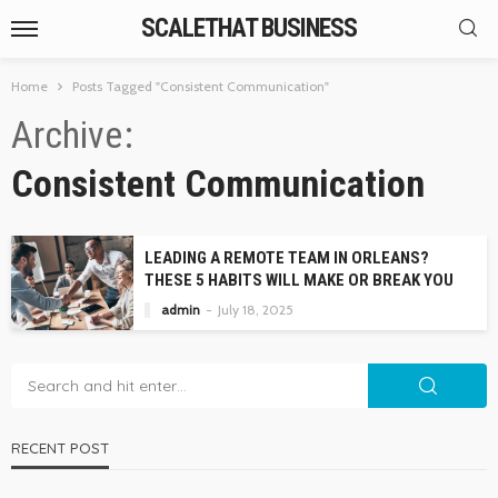
SCALETHAT BUSINESS
Home
Posts Tagged "Consistent Communication"
Archive
Consistent Communication
LEADING A REMOTE TEAM IN ORLEANS?
THESE 5 HABITS WILL MAKE OR BREAK YOU
admin
July 18, 2025
RECENT POST