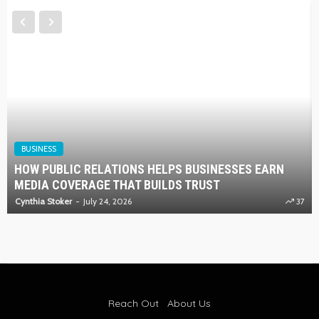
BUSINESS
HOW PUBLIC RELATIONS HELPS BUSINESSES EARN
MEDIA COVERAGE THAT BUILDS TRUST
Cynthia Stoker
July 24, 2026
37
Reach Out
About Us