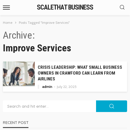
SCALETHAT BUSINESS
Home
Posts Tagged "Improve Services"
Archive
Improve Services
CRISIS LEADERSHIP: WHAT SMALL BUSINESS
OWNERS IN CRAWFORD CAN LEARN FROM
AIRLINES
admin
July 22, 2025
RECENT POST