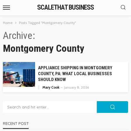
SCALETHAT BUSINESS
Home
Posts Tagged "Montgomery County"
Archive
Montgomery County
APPLIANCE SHIPPING IN MONTGOMERY
COUNTY, PA: WHAT LOCAL BUSINESSES
SHOULD KNOW
Mary Cook
January 8, 2026
RECENT POST