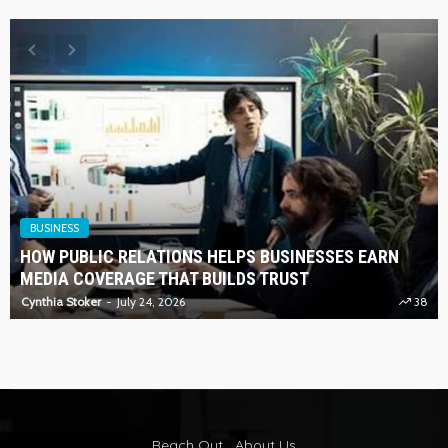
BUSINESS
HOW PUBLIC RELATIONS HELPS BUSINESSES EARN
MEDIA COVERAGE THAT BUILDS TRUST
Cynthia Stoker
July 24, 2026
38
Reach Out
About Us