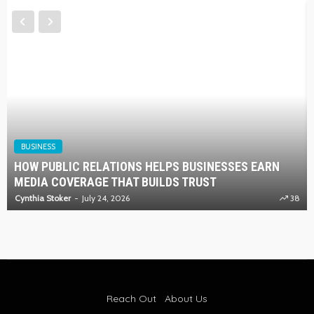
BUSINESS
HOW PUBLIC RELATIONS HELPS BUSINESSES EARN
MEDIA COVERAGE THAT BUILDS TRUST
Cynthia Stoker
July 24, 2026
38
Reach Out
About Us