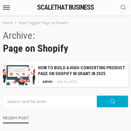
SCALETHAT BUSINESS
Home
Posts Tagged "Page on Shopify"
Archive
Page on Shopify
HOW TO BUILD A HIGH-CONVERTING PRODUCT
PAGE ON SHOPIFY IN GRANT IN 2025
admin
July 26, 2025
RECENT POST