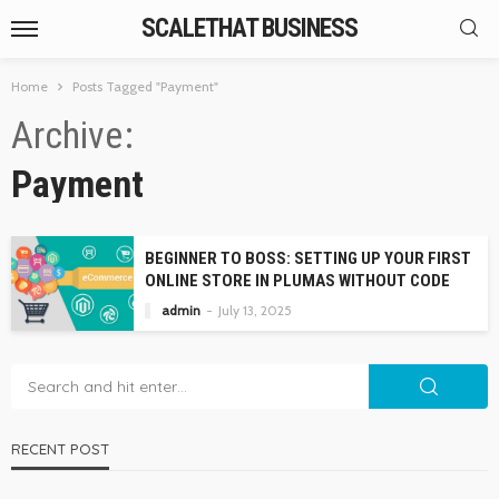
SCALETHAT BUSINESS
Home
Posts Tagged "Payment"
Archive
Payment
BEGINNER TO BOSS: SETTING UP YOUR FIRST
ONLINE STORE IN PLUMAS WITHOUT CODE
admin
July 13, 2025
RECENT POST