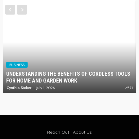
BUSINESS
UNDERSTANDING THE BENEFITS OF CORDLESS TOOLS
FOR HOME AND GARDEN WORK
Cynthia Stoker
July 1, 2026
71
Reach Out
About Us