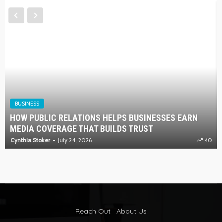
BUSINESS
HOW PUBLIC RELATIONS HELPS BUSINESSES EARN
MEDIA COVERAGE THAT BUILDS TRUST
Cynthia Stoker
July 24, 2026
40
Reach Out
About Us