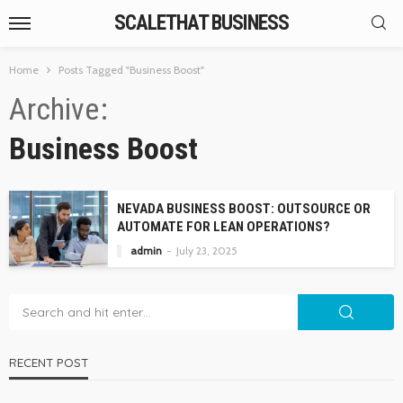
SCALETHAT BUSINESS
Home
Posts Tagged "Business Boost"
Archive
Business Boost
NEVADA BUSINESS BOOST: OUTSOURCE OR
AUTOMATE FOR LEAN OPERATIONS?
admin
July 23, 2025
RECENT POST