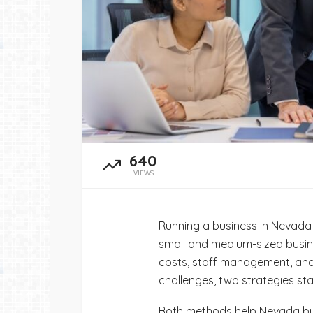
admin
June 21, 2026
640
VIEWS
Running a business in Nevada
small and medium-sized busin
costs, staff management, and 
challenges, two strategies st
Both methods help Nevada bus