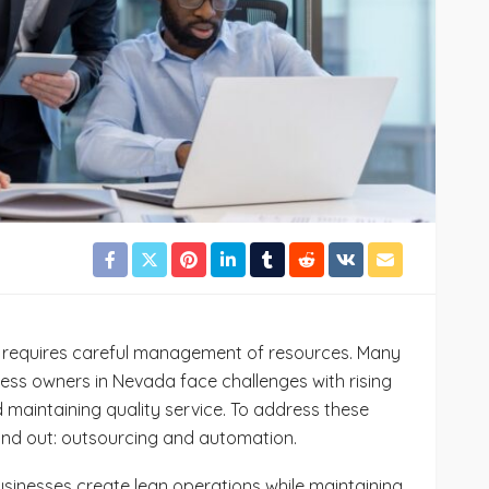
78
Cynthia Stoker
July 24, 2026
44
 requires careful management of resources. Many
ess owners in Nevada face challenges with rising
maintaining quality service. To address these
and out: outsourcing and automation.
inesses create lean operations while maintaining