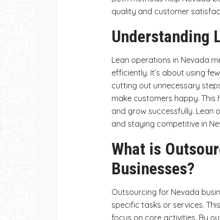
quality and customer satisfact
Understanding L
Lean operations in Nevada m
efficiently. It’s about using 
cutting out unnecessary step
make customers happy. This h
and grow successfully. Lean o
and staying competitive in N
What is Outsour
Businesses?
Outsourcing for Nevada busin
specific tasks or services. Th
focus on core activities. By 