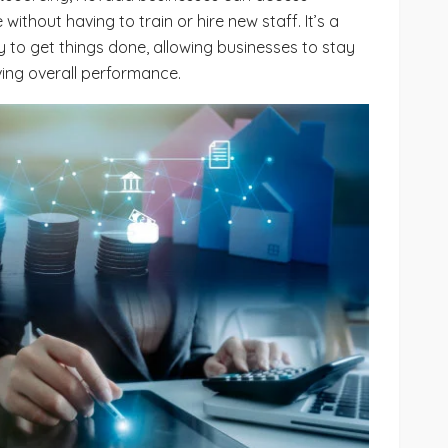
 without having to train or hire new staff. It’s a
y to get things done, allowing businesses to stay
ving overall performance.