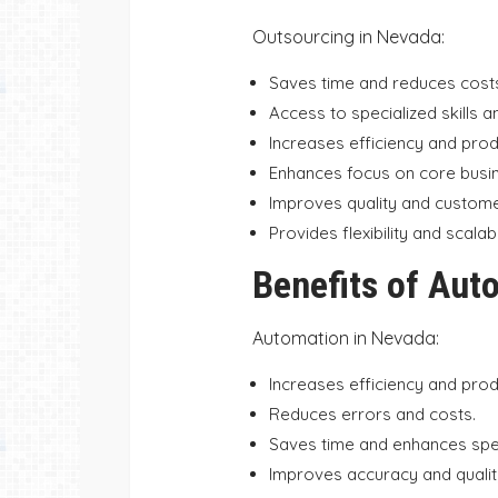
Outsourcing in Nevada:
Saves time and reduces cost
Access to specialized skills a
Increases efficiency and produ
Enhances focus on core busine
Improves quality and customer
Provides flexibility and scalabil
Benefits of Aut
Automation in Nevada:
Increases efficiency and produ
Reduces errors and costs.
Saves time and enhances sp
Improves accuracy and qualit