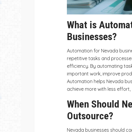
What is Automat
Businesses?
Automation for Nevada busin
repetitive tasks and processes
efficiency. By automating tas
important work, improve prod
Automation helps Nevada busi
achieve more with less effort,
When Should Ne
Outsource?
Nevada businesses should co