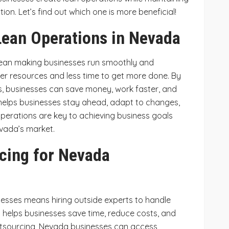
ion. Let’s find out which one is more beneficial!
ean Operations in Nevada
ean making businesses run smoothly and
fewer resources and less time to get more done. By
s, businesses can save money, work faster, and
elps businesses stay ahead, adapt to changes,
perations are key to achieving business goals
evada’s market.
cing for Nevada
esses means hiring outside experts to handle
is helps businesses save time, reduce costs, and
outsourcing, Nevada businesses can access