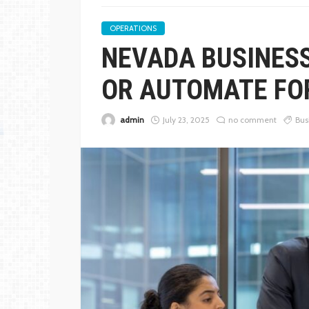
OPERATIONS
NEVADA BUSINES
OR AUTOMATE FO
admin
July 23, 2025
no comment
Bus
BUSINESS
THE FUNDAMENTALS 
GOUGING