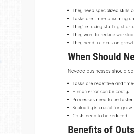
They need specialized skills o
Tasks are time-consuming and
They’re facing staffing short
They want to reduce workloa
They need to focus on growth
When Should Ne
Nevada businesses should co
Tasks are repetitive and tim
Human error can be costly.
Processes need to be faster 
Scalability is crucial for growt
Costs need to be reduced.
Benefits of Out