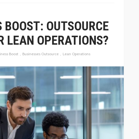
S BOOST: OUTSOURCE
R LEAN OPERATIONS?
iness Boost
Businesses Outsource
Lean Operations
BUSINESS
HOW PUBLIC RELATIONS HELPS
OF PRICE
BUSINESSES EARN MEDIA
COVERAGE THAT BUILDS TRUST