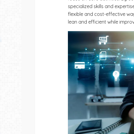
specialized skills and expertise
flexible and cost-effective wa
lean and efficient while impro