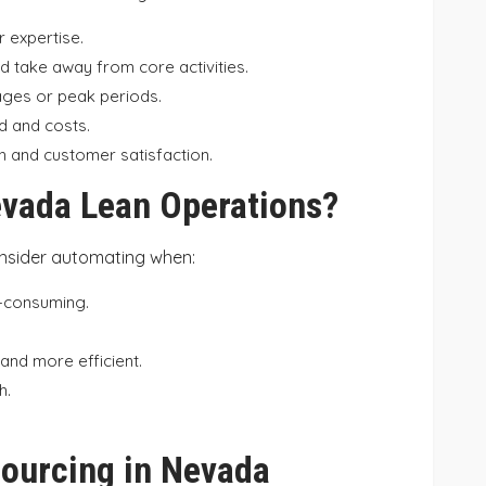
r expertise.
 take away from core activities.
ages or peak periods.
d and costs.
 and customer satisfaction.
vada Lean Operations?
nsider automating when:
e-consuming.
and more efficient.
h.
sourcing in Nevada