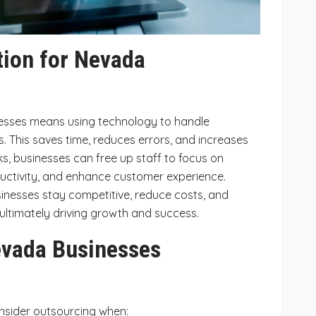
ion for Nevada
esses means using technology to handle
. This saves time, reduces errors, and increases
ks, businesses can free up staff to focus on
uctivity, and enhance customer experience.
nesses stay competitive, reduce costs, and
 ultimately driving growth and success.
vada Businesses
nsider outsourcing when: