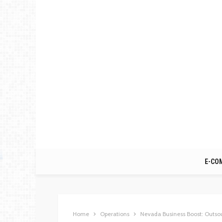
E-CO
Home
Operations
Nevada Business Boost: Outso