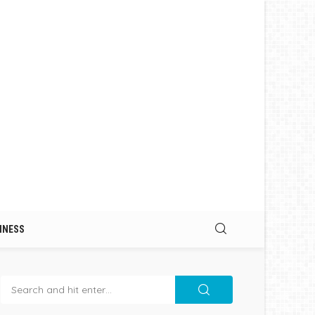
INESS