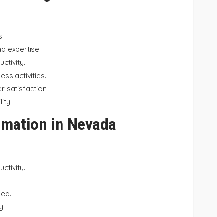
s.
nd expertise.
ctivity.
ss activities.
 satisfaction.
ity.
omation in Nevada
ctivity.
eed.
y.