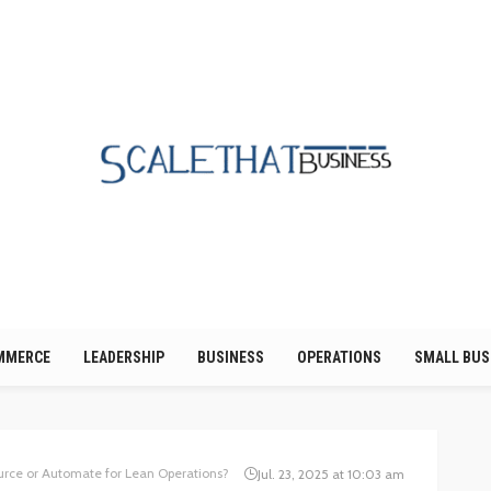
MMERCE
LEADERSHIP
BUSINESS
OPERATIONS
SMALL BUS
urce or Automate for Lean Operations?
Jul. 23, 2025 at 10:03 am