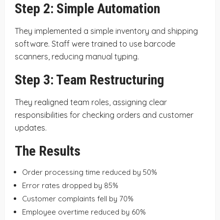
Step 2: Simple Automation
They implemented a simple inventory and shipping
software. Staff were trained to use barcode
scanners, reducing manual typing.
Step 3: Team Restructuring
They realigned team roles, assigning clear
responsibilities for checking orders and customer
updates.
The Results
Order processing time reduced by 50%
Error rates dropped by 85%
Customer complaints fell by 70%
Employee overtime reduced by 60%