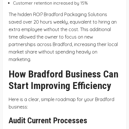
Customer retention increased by 15%
The hidden ROI? Bradford Packaging Solutions
saved over 20 hours weekly, equivalent to hiring an
extra employee without the cost. This additional
time allowed the owner to focus on new
partnerships across Bradford, increasing their local
market share without spending heavily on
marketing.
How Bradford Business Can
Start Improving Efficiency
Here is a clear, simple roadmap for your Bradford
business:
Audit Current Processes