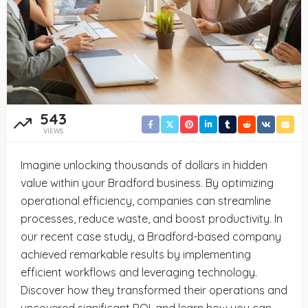
543
VIEWS
Imagine unlocking thousands of dollars in hidden
value within your Bradford business. By optimizing
operational efficiency, companies can streamline
processes, reduce waste, and boost productivity. In
our recent case study, a Bradford-based company
achieved remarkable results by implementing
efficient workflows and leveraging technology.
Discover how they transformed their operations and
uncovered significant ROI, and learn how you can