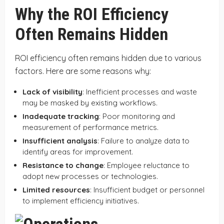
Why the ROI Efficiency
Often Remains Hidden
ROI efficiency often remains hidden due to various
factors. Here are some reasons why:
Lack of visibility
: Inefficient processes and waste
may be masked by existing workflows.
Inadequate tracking
: Poor monitoring and
measurement of performance metrics.
Insufficient analysis
: Failure to analyze data to
identify areas for improvement.
Resistance to change
: Employee reluctance to
adopt new processes or technologies.
Limited resources
: Insufficient budget or personnel
to implement efficiency initiatives.