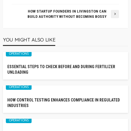
HOW STARTUP FOUNDERS IN LIVINGSTON CAN
BUILD AUTHORITY WITHOUT BECOMING BOSSY
YOU MIGHT ALSO LIKE
OPERATIONS
ESSENTIAL STEPS TO CHECK BEFORE AND DURING FERTILIZER
UNLOADING
OPERATIONS
HOW CONTROL TESTING ENHANCES COMPLIANCE IN REGULATED
INDUSTRIES
OPERATIONS