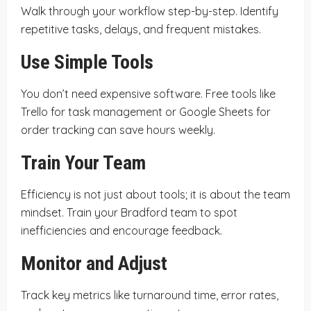
Walk through your workflow step-by-step. Identify
repetitive tasks, delays, and frequent mistakes.
Use Simple Tools
You don’t need expensive software. Free tools like
Trello for task management or Google Sheets for
order tracking can save hours weekly.
Train Your Team
Efficiency is not just about tools; it is about the team
mindset. Train your Bradford team to spot
inefficiencies and encourage feedback.
Monitor and Adjust
Track key metrics like turnaround time, error rates,