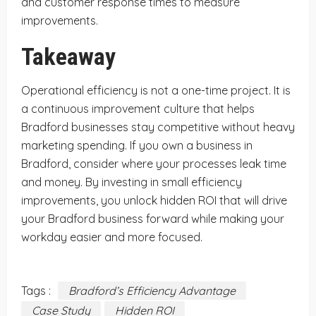
and customer response times to measure
improvements.
Takeaway
Operational efficiency is not a one-time project. It is
a continuous improvement culture that helps
Bradford businesses stay competitive without heavy
marketing spending. If you own a business in
Bradford, consider where your processes leak time
and money. By investing in small efficiency
improvements, you unlock hidden ROI that will drive
your Bradford business forward while making your
workday easier and more focused.
Tags :
Bradford’s Efficiency Advantage
Case Study
Hidden ROI