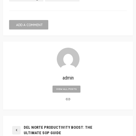
ADD A COMMENT
admin
VIEW ALL POSTS
DEL NORTE PRODUCTIVITY BOOST: THE
ULTIMATE SOP GUIDE