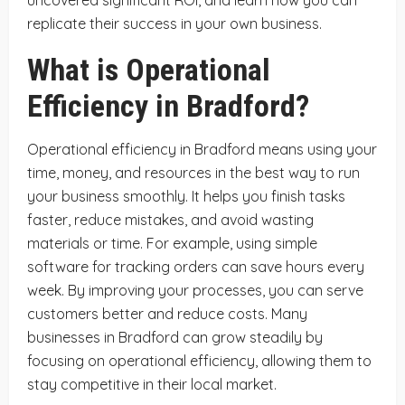
replicate their success in your own business.
What is Operational
Efficiency in Bradford?
Operational efficiency in Bradford means using your
time, money, and resources in the best way to run
your business smoothly. It helps you finish tasks
faster, reduce mistakes, and avoid wasting
materials or time. For example, using simple
software for tracking orders can save hours every
week. By improving your processes, you can serve
customers better and reduce costs. Many
businesses in Bradford can grow steadily by
focusing on operational efficiency, allowing them to
stay competitive in their local market.