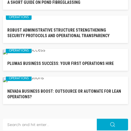
A SHORT GUIDE ON POND FIBREGLASSING
OPERATIONS
ROBUST ADMINISTRATIVE STRUCTURE STRENGTHENING
SECURITY PROTOCOLS AND OPERATIONAL TRANSPARENCY
OPERATIONS
PLUMAS BUSINESS SUCCESS: YOUR FIRST OPERATIONS HIRE
OPERATIONS
NEVADA BUSINESS BOOST: OUTSOURCE OR AUTOMATE FOR LEAN
OPERATIONS?