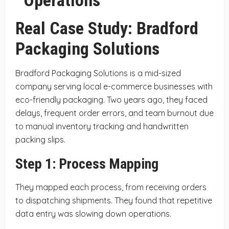
Real Case Study: Bradford
Packaging Solutions
Bradford Packaging Solutions is a mid-sized
company serving local e-commerce businesses with
eco-friendly packaging. Two years ago, they faced
delays, frequent order errors, and team burnout due
to manual inventory tracking and handwritten
packing slips.
Step 1: Process Mapping
They mapped each process, from receiving orders
to dispatching shipments. They found that repetitive
data entry was slowing down operations.