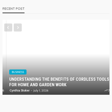
RECENT POST
BUSINESS
UNDERSTANDING THE BENEFITS OF CORDLESS TOOLS
FOR HOME AND GARDEN WORK
Cynthia Stoker
July 1, 2026
73