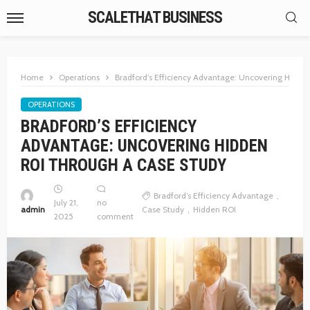
SCALETHAT BUSINESS
Home
Operations
Bradford’s Efficiency Advantage: Uncovering Hidde
OPERATIONS
BRADFORD’S EFFICIENCY
ADVANTAGE: UNCOVERING HIDDEN
ROI THROUGH A CASE STUDY
Bradford’s Efficiency Advantage
July 21,
no
admin
Case Study
Hidden ROI
2025
comment