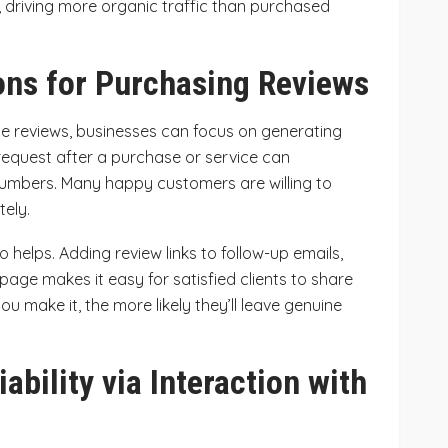
lts, driving more organic traffic than purchased
ons for Purchasing Reviews
le reviews, businesses can focus on generating
request after a purchase or service can
 numbers. Many happy customers are willing to
tely.
 helps. Adding review links to follow-up emails,
page makes it easy for satisfied clients to share
ou make it, the more likely they’ll leave genuine
iability via Interaction with