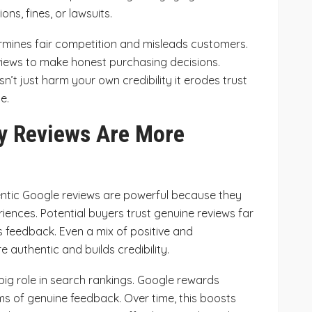
ons, fines, or lawsuits.
ermines fair competition and misleads customers.
iews to make honest purchasing decisions.
’t just harm your own credibility it erodes trust
e.
y Reviews Are More
hentic Google reviews are powerful because they
iences. Potential buyers trust genuine reviews far
 feedback. Even a mix of positive and
e authentic and builds credibility.
big role in search rankings. Google rewards
s of genuine feedback. Over time, this boosts