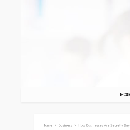
E-CO
Home
Business
How Businesses Are Secretly Buy