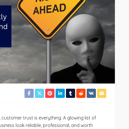
72
Cynthia Stoker
July 24, 2026
36
 customer trust is everything. A glowing list of
iness look reliable, professional, and worth