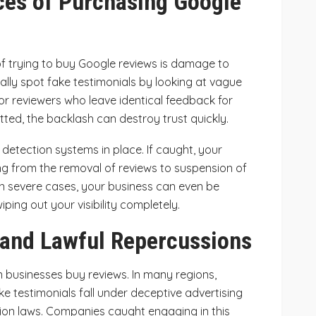
es of Purchasing Google
 trying to buy Google reviews is damage to
ally spot fake testimonials by looking at vague
or reviewers who leave identical feedback for
ted, the backlash can destroy trust quickly.
detection systems in place. If caught, your
ing from the removal of reviews to suspension of
 In severe cases, your business can even be
iping out your visibility completely.
 and Lawful Repercussions
n businesses buy reviews. In many regions,
ake testimonials fall under deceptive advertising
ion laws. Companies caught engaging in this