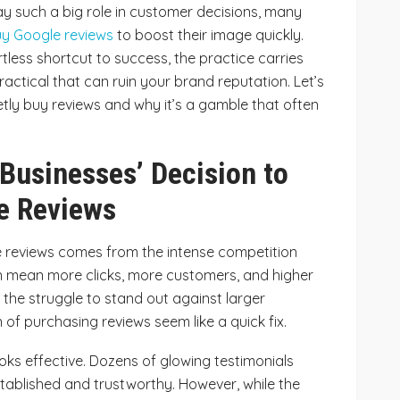
y such a big role in customer decisions, many
y Google reviews
to boost their image quickly.
ortless shortcut to success, the practice carries
ractical that can ruin your brand reputation. Let’s
ly buy reviews and why it’s a gamble that often
Businesses’ Decision to
e Reviews
 reviews comes from the intense competition
can mean more clicks, more customers, and higher
 the struggle to stand out against larger
of purchasing reviews seem like a quick fix.
looks effective. Dozens of glowing testimonials
tablished and trustworthy. However, while the