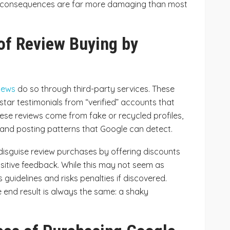
rm consequences are far more damaging than most
of Review Buying by
iews
do so through third-party services. These
star testimonials from “verified” accounts that
 these reviews come from fake or recycled profiles,
 and posting patterns that Google can detect.
disguise review purchases by offering discounts
ositive feedback. While this may not seem as
e’s guidelines and risks penalties if discovered.
 end result is always the same: a shaky