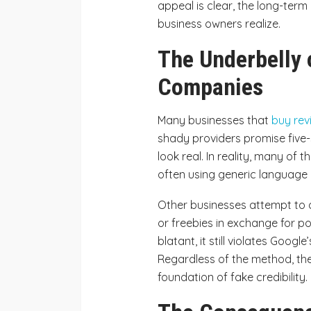
appeal is clear, the long-te
business owners realize.
The Underbelly 
Companies
Many businesses that
buy rev
shady providers promise five-
look real. In reality, many of
often using generic language
Other businesses attempt to 
or freebies in exchange for p
blatant, it still violates Googl
Regardless of the method, the
foundation of fake credibility.