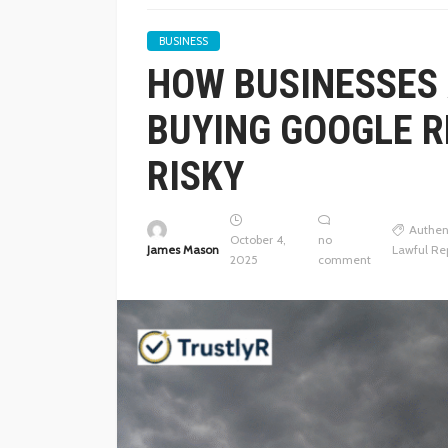
BUSINESS
HOW BUSINESSES 
BUYING GOOGLE R
RISKY
Authen
October 4,
no
James Mason
Lawful Re
2025
comment
BUSINESS
THE FUNDAMENTALS 
GOUGING