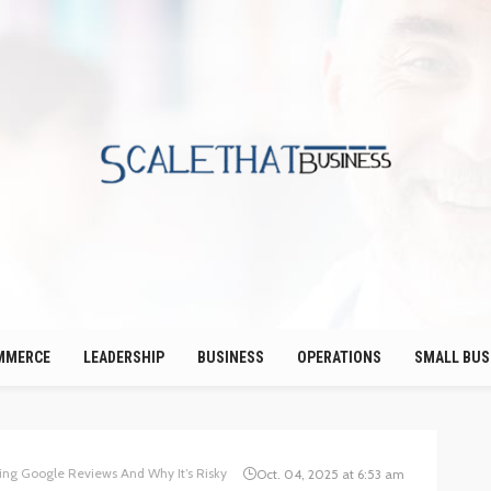
MMERCE
LEADERSHIP
BUSINESS
OPERATIONS
SMALL BUS
ing Google Reviews And Why It’s Risky
Oct. 04, 2025 at 6:53 am