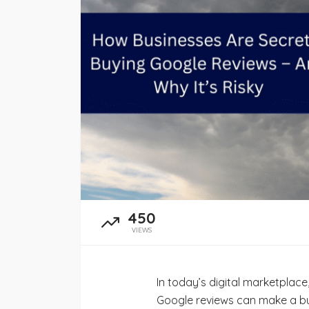
admin
June 21, 2026
450
VIEWS
In today’s digital marketplace,
Google reviews can make a bus