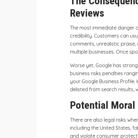
The Consequenc
Reviews
The most immediate danger of
credibility. Customers can usu
comments, unrealistic praise, 
multiple businesses. Once spot
Worse yet, Google has strong 
business risks penalties rang
your Google Business Profile.
delisted from search results, w
Potential Moral
There are also legal risks whe
including the United States, f
and violate consumer protect