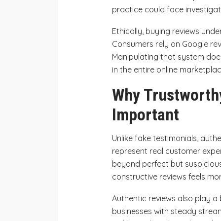
practice could face investigati
Ethically, buying reviews und
Consumers rely on Google rev
Manipulating that system doesn
in the entire online marketplac
Why Trustworth
Important
Unlike fake testimonials, aut
represent real customer exper
beyond perfect but suspicious
constructive reviews feels mor
Authentic reviews also play a 
businesses with steady stream