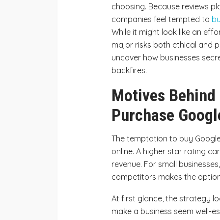
choosing. Because reviews pla
companies feel tempted to
bu
While it might look like an eff
major risks both ethical and p
uncover how businesses secret
backfires.
Motives Behind 
Purchase Googl
The temptation to buy Google
online. A higher star rating 
revenue. For small businesses,
competitors makes the option 
At first glance, the strategy 
make a business seem well-es