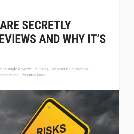
ARE SECRETLY
EVIEWS AND WHY IT’S
tic Google Reviews
Building Customer Relationships
percussions
Potential Moral
BUSINESS
HOW PUBLIC RELATIONS HELPS
OF PRICE
BUSINESSES EARN MEDIA
COVERAGE THAT BUILDS TRUST