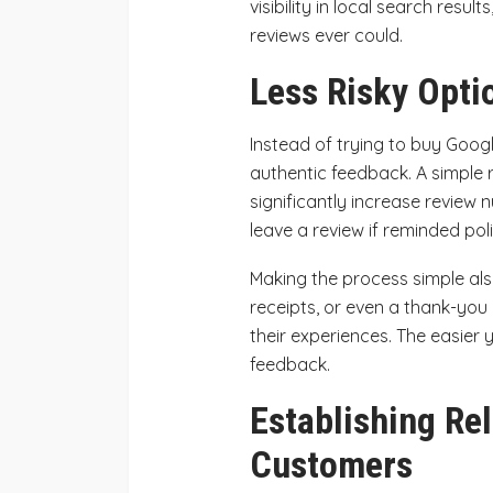
visibility in local search resu
reviews ever could.
Less Risky Opti
Instead of trying to buy Goog
authentic feedback. A simple 
significantly increase review
leave a review if reminded poli
Making the process simple also
receipts, or even a thank-you 
their experiences. The easier y
feedback.
Establishing Rel
Customers