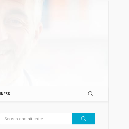
INESS