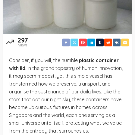
297
VIEWS
Consider, if you will, the humble
plastic container
with lid
. In the grand tapestry of human innovation,
it may seem modest, yet this simple vessel has
transformed how we preserve, transport, and
organise the sustenance of our daily lives. Like the
stars that dot our night sky, these containers have
become ubiquitous fixtures in homes across
Singapore and the world, each one serving as a
small universe unto itself, protecting what we value
from the entropy that surrounds us.