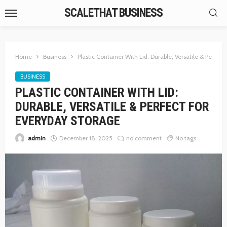
SCALETHAT BUSINESS
Home
Business
Plastic Container With Lid: Durable, Versatile & Perfec
BUSINESS
PLASTIC CONTAINER WITH LID:
DURABLE, VERSATILE & PERFECT FOR
EVERYDAY STORAGE
admin
December 18, 2025
no comment
No tags