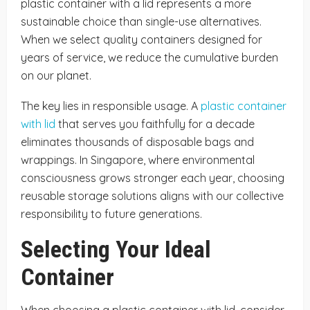
plastic container with a lid represents a more
sustainable choice than single-use alternatives.
When we select quality containers designed for
years of service, we reduce the cumulative burden
on our planet.
The key lies in responsible usage. A
plastic container
with lid
that serves you faithfully for a decade
eliminates thousands of disposable bags and
wrappings. In Singapore, where environmental
consciousness grows stronger each year, choosing
reusable storage solutions aligns with our collective
responsibility to future generations.
Selecting Your Ideal
Container
When choosing a plastic container with lid, consider