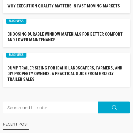
WHY EXECUTION QUALITY MATTERS IN FAST-MOVING MARKETS
BUSINESS
CHOOSING DURABLE WINDOW MATERIALS FOR BETTER COMFORT
AND LOWER MAINTENANCE
BUSINESS
DUMP TRAILER SIZING FOR IDAHO LANDSCAPERS, FARMERS, AND
DIY PROPERTY OWNERS: A PRACTICAL GUIDE FROM GRIZZLY
TRAILER SALES
RECENT POST