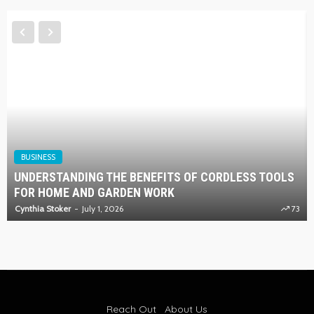
BUSINESS
UNDERSTANDING THE BENEFITS OF CORDLESS TOOLS
FOR HOME AND GARDEN WORK
Cynthia Stoker
July 1, 2026
73
Reach Out
About Us