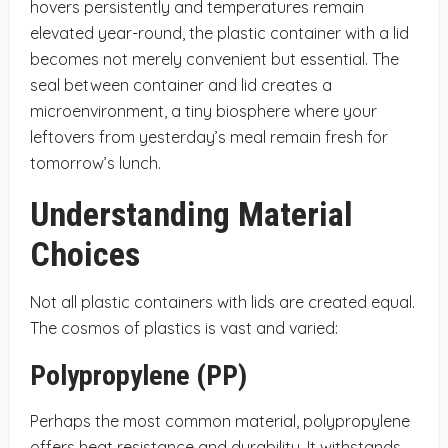
hovers persistently and temperatures remain
elevated year-round, the plastic container with a lid
becomes not merely convenient but essential. The
seal between container and lid creates a
microenvironment, a tiny biosphere where your
leftovers from yesterday’s meal remain fresh for
tomorrow’s lunch.
Understanding Material
Choices
Not all plastic containers with lids are created equal.
The cosmos of plastics is vast and varied:
Polypropylene (PP)
Perhaps the most common material, polypropylene
offers heat resistance and durability. It withstands