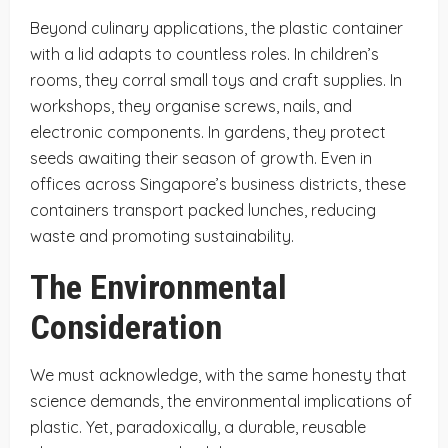
Beyond culinary applications, the plastic container
with a lid adapts to countless roles. In children’s
rooms, they corral small toys and craft supplies. In
workshops, they organise screws, nails, and
electronic components. In gardens, they protect
seeds awaiting their season of growth. Even in
offices across Singapore’s business districts, these
containers transport packed lunches, reducing
waste and promoting sustainability.
The Environmental
Consideration
We must acknowledge, with the same honesty that
science demands, the environmental implications of
plastic. Yet, paradoxically, a durable, reusable