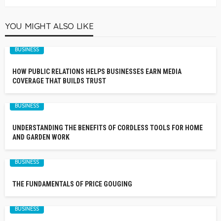
YOU MIGHT ALSO LIKE
BUSINESS
HOW PUBLIC RELATIONS HELPS BUSINESSES EARN MEDIA
COVERAGE THAT BUILDS TRUST
BUSINESS
UNDERSTANDING THE BENEFITS OF CORDLESS TOOLS FOR HOME
AND GARDEN WORK
BUSINESS
THE FUNDAMENTALS OF PRICE GOUGING
BUSINESS