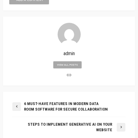
admin
VIEW ALL POSTS
6 MUST-HAVE FEATURES IN MODERN DATA
ROOM SOFTWARE FOR SECURE COLLABORATION
STEPS TO IMPLEMENT GENERATIVE AI ON YOUR
WEBSITE