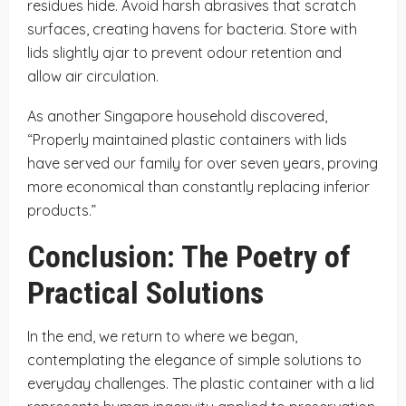
residues hide. Avoid harsh abrasives that scratch
surfaces, creating havens for bacteria. Store with
lids slightly ajar to prevent odour retention and
allow air circulation.
As another Singapore household discovered,
“Properly maintained plastic containers with lids
have served our family for over seven years, proving
more economical than constantly replacing inferior
products.”
Conclusion: The Poetry of
Practical Solutions
In the end, we return to where we began,
contemplating the elegance of simple solutions to
everyday challenges. The plastic container with a lid