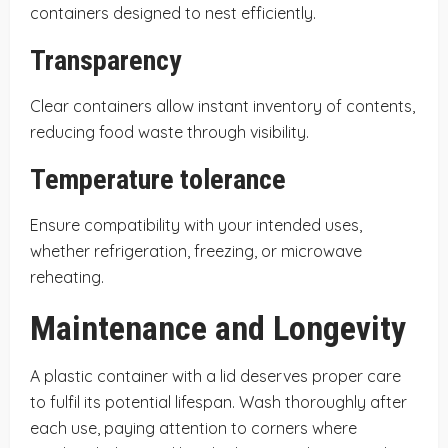
containers designed to nest efficiently.
Transparency
Clear containers allow instant inventory of contents,
reducing food waste through visibility.
Temperature tolerance
Ensure compatibility with your intended uses,
whether refrigeration, freezing, or microwave
reheating.
Maintenance and Longevity
A plastic container with a lid deserves proper care
to fulfil its potential lifespan. Wash thoroughly after
each use, paying attention to corners where