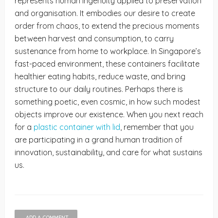
represents human ingenuity applied to preservation
and organisation. It embodies our desire to create
order from chaos, to extend the precious moments
between harvest and consumption, to carry
sustenance from home to workplace. In Singapore’s
fast-paced environment, these containers facilitate
healthier eating habits, reduce waste, and bring
structure to our daily routines. Perhaps there is
something poetic, even cosmic, in how such modest
objects improve our existence. When you next reach
for a
plastic container with lid
, remember that you
are participating in a grand human tradition of
innovation, sustainability, and care for what sustains
us.
ADD A COMMENT