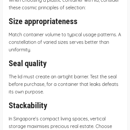
these cosmic principles of selection:
Size appropriateness
Match container volume to typical usage patterns. A
constellation of varied sizes serves better than
uniformity.
Seal quality
The lid must create an airtight barrier. Test the seal
before purchase, for a container that leaks defeats
its own purpose.
Stackability
In Singapore’s compact living spaces, vertical
storage maximises precious real estate. Choose