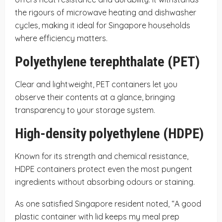
the rigours of microwave heating and dishwasher
cycles, making it ideal for Singapore households
where efficiency matters.
Polyethylene terephthalate (PET)
Clear and lightweight, PET containers let you
observe their contents at a glance, bringing
transparency to your storage system.
High-density polyethylene (HDPE)
Known for its strength and chemical resistance,
HDPE containers protect even the most pungent
ingredients without absorbing odours or staining.
As one satisfied Singapore resident noted, “A good
plastic container with lid keeps my meal prep