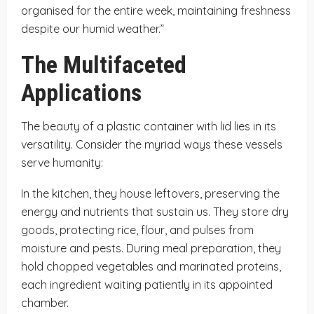
organised for the entire week, maintaining freshness
despite our humid weather.”
The Multifaceted
Applications
The beauty of a plastic container with lid lies in its
versatility. Consider the myriad ways these vessels
serve humanity:
In the kitchen, they house leftovers, preserving the
energy and nutrients that sustain us. They store dry
goods, protecting rice, flour, and pulses from
moisture and pests. During meal preparation, they
hold chopped vegetables and marinated proteins,
each ingredient waiting patiently in its appointed
chamber.