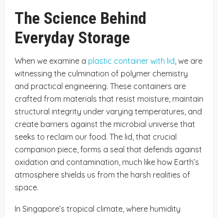
The Science Behind
Everyday Storage
When we examine a
plastic container with lid
, we are
witnessing the culmination of polymer chemistry
and practical engineering. These containers are
crafted from materials that resist moisture, maintain
structural integrity under varying temperatures, and
create barriers against the microbial universe that
seeks to reclaim our food. The lid, that crucial
companion piece, forms a seal that defends against
oxidation and contamination, much like how Earth’s
atmosphere shields us from the harsh realities of
space.
In Singapore’s tropical climate, where humidity